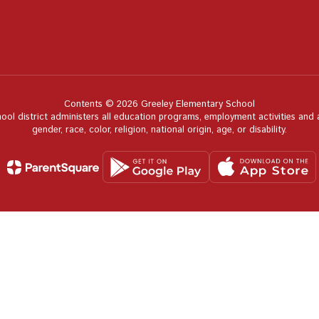
Contents © 2026 Greeley Elementary School
hool district administers all education programs, employment activities and
gender, race, color, religion, national origin, age, or disability.