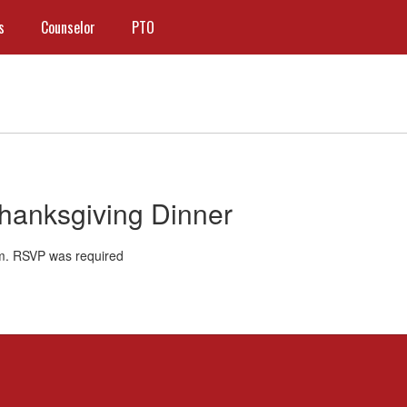
s
Counselor
PTO
Thanksgiving Dinner
m. RSVP was required