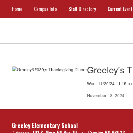
Skip
Home
Campus Info
Staff Directory
Current Event
to
main
content
Current
Events
Greeley's 
Wed. 11/20/24 11:15 a.
November 18, 2024
Greeley Elementary School
101 S. Mary
PO Box 79
Greeley, KS 66033