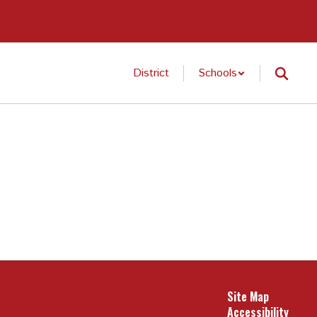
District
Schools
Site Map
Accessibility