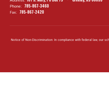
Address:
785-867-3460
Phone:
785-867-2420
Fax:
Notice of Non-Discrimination: In compliance with federal law, our sc