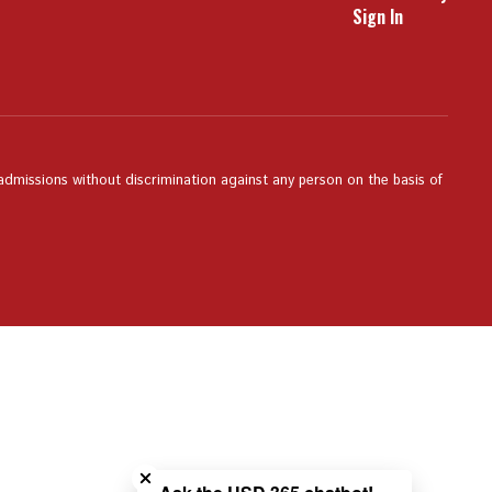
Sign In
 admissions without discrimination against any person on the basis of
Close chatbot welcome bubble