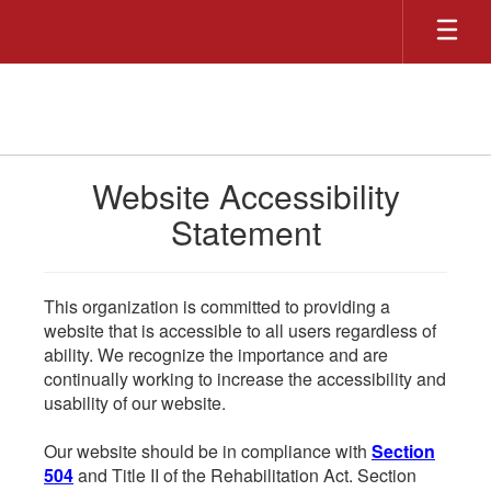
Skip
to
main
content
Website Accessibility
Statement
This organization is committed to providing a
website that is accessible to all users regardless of
ability. We recognize the importance and are
continually working to increase the accessibility and
usability of our website.
Our website should be in compliance with
Section
504
and Title II of the Rehabilitation Act. Section