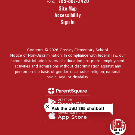
785-867-2420
Fax:
Site Map
Accessibility
Sign In
Contents © 2026 Greeley Elementary School
Notice of Non-Discrimination: In compliance with federal law, our
school district administers all education programs, employment
activities and admissions without discrimination against any
person on the basis of gender, race, color, religion, national
origin, age, or disability.
Close chatbot welcome bubble
Ask the USD 365 chatbot!