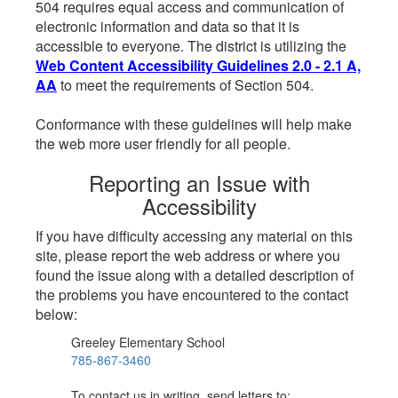
504 requires equal access and communication of
electronic information and data so that it is
accessible to everyone. The district is utilizing the
Web Content Accessibility Guidelines 2.0 - 2.1 A,
AA
to meet the requirements of Section 504.
Conformance with these guidelines will help make
the web more user friendly for all people.
Reporting an Issue with
Accessibility
If you have difficulty accessing any material on this
site, please report the web address or where you
found the issue along with a detailed description of
the problems you have encountered to the contact
below:
Greeley Elementary School
785-867-3460
To contact us in writing, send letters to: