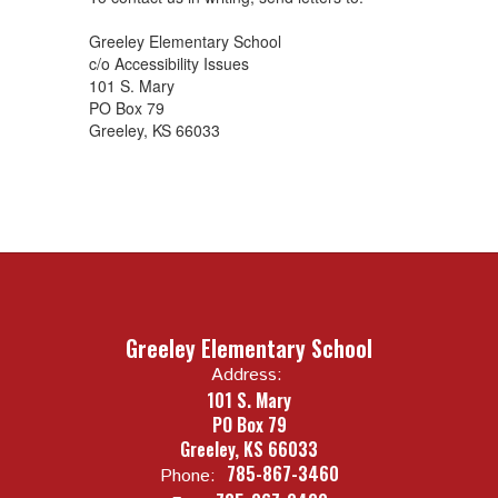
Greeley Elementary School
c/o Accessibility Issues
101 S. Mary
PO Box 79
Greeley, KS 66033
Greeley Elementary School
Address:
101 S. Mary
PO Box 79
Greeley, KS 66033
785-867-3460
Phone: