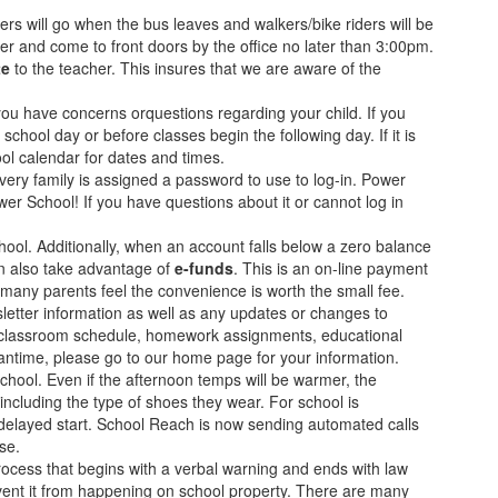
ers will go when the bus leaves and walkers/bike riders will be
cher and come to front doors by the office no later than 3:00pm.
te
to the teacher. This insures that we are aware of the
ou have concerns orquestions regarding your child. If you
school day or before classes begin the following day. If it is
ool calendar for dates and times.
ry family is assigned a password to use to log-in. Power
 School! If you have questions about it or cannot log in
hool. Additionally, when an account falls below a zero balance
an also take advantage of
e-funds
. This is an on-line payment
many parents feel the convenience is worth the small fee.
tter information as well as any updates or changes to
heir classroom schedule, homework assignments, educational
antime, please go to our home page for your information.
chool. Even if the afternoon temps will be warmer, the
including the type of shoes they wear. For school is
r delayed start. School Reach is now sending automated calls
se.
ocess that begins with a verbal warning and ends with law
vent it from happening on school property. There are many