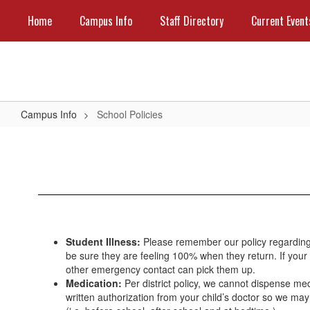
Skip
Home
Campus Info
Staff Directory
Current Event
to
main
content
Campus Info
School Policies
School
Policies
Student Illness:
Please remember our policy regarding 
be sure they are feeling 100% when they return. If your c
other emergency contact can pick them up.
Medication:
Per district policy, we cannot dispense med
written authorization from your child’s doctor so we m