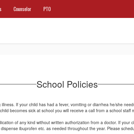
s
Counselor
PTO
School Policies
illness. If your child has had a fever, vomiting or diarrhea he/she
hild becomes sick at school you will receive a call from a school staff m
ication of any kind without written authorization from a doctor. If your
ay dispense ibuprofen etc. as needed throughout the year. Please sched