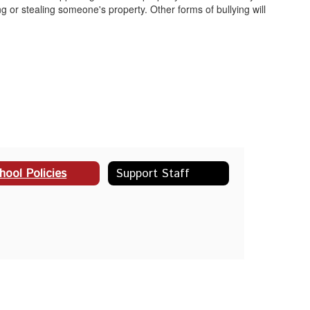
ng or stealing someone's property. Other forms of bullying will
hool Policies
Support Staff