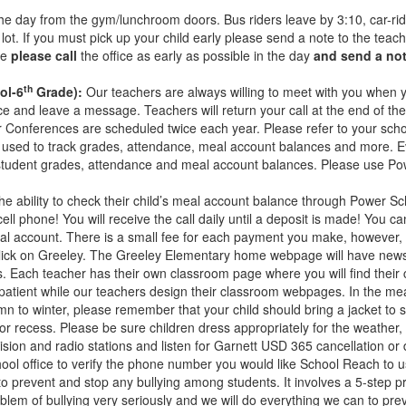
the day from the gym/lunchroom doors. Bus riders leave by 3:10, car-rid
g lot. If you must pick up your child early please send a note to the tea
ne
please call
the office as early as possible in the day
and send a no
th
ol-6
Grade):
Our teachers are always willing to meet with you when y
ce and leave a message. Teachers will return your call at the end of the 
her Conferences are scheduled twice each year. Please refer to your sch
sed to track grades, attendance, meal account balances and more. Eve
tudent grades, attendance and meal account balances. Please use Power
he ability to check their child’s meal account balance through Power Sc
l phone! You will receive the call daily until a deposit is made! You c
eal account. There is a small fee for each payment you make, however, 
ick on Greeley. The Greeley Elementary home webpage will have newsle
vities. Each teacher has their own classroom page where you will find t
patient while our teachers design their classroom webpages. In the me
 to winter, please remember that your child should bring a jacket to s
or recess. Please be sure children dress appropriately for the weather, 
vision and radio stations and listen for Garnett USD 365 cancellation o
ool office to verify the phone number you would like School Reach to u
 prevent and stop any bullying among students. It involves a 5-step pr
em of bullying very seriously and we will do everything we can to pre