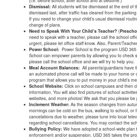
(i.e. before school, after school and at bedtime.)
Dismissal:
All students will be dismissed at the end of 
dismissed last, after traffic has cleared from the parkin
If you need to change your child’s usual dismissal routi
change of plans.
Need to Speak With Your Child’s Teacher?
(
Prescho
need to speak with a teacher, please call the school offi
urgent, please let office staff know. Also, Parent/Teac
Power School:
Power School is the program USD 365 u
School can empower parents by allowing you to check s
please call the school office and we will try to help you.
Meal Account Balances:
All parents/guardians have t
an automated phone call will be made to your home or cel
program that allows you to put money in your child’s m
School Website:
Click on school campuses and then cl
information. You will also find pictures of school acti
websites, and more photos! We ask that you please be 
Inclement Weather:
As the season changes from autumn
mornings can be cold on the bus, walking to school, or f
cancelations due to weather, please tune into local tele
regarding school cancellations. You may contact the sch
Bullying Policy:
We have adopted a school-wide plan to
enforcement and/or suspension. USD 365 takes the probl