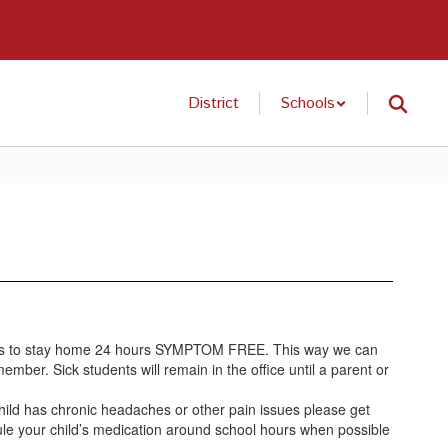
District
Schools
 needs to stay home 24 hours SYMPTOM FREE. This way we can
ember. Sick students will remain in the office until a parent or
 child has chronic headaches or other pain issues please get
ule your child’s medication around school hours when possible