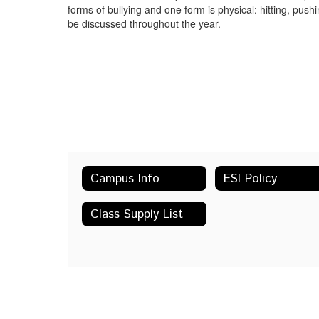
forms of bullying and one form is physical: hitting, push
be discussed throughout the year.
Campus Info
ESI Policy
Class Supply List