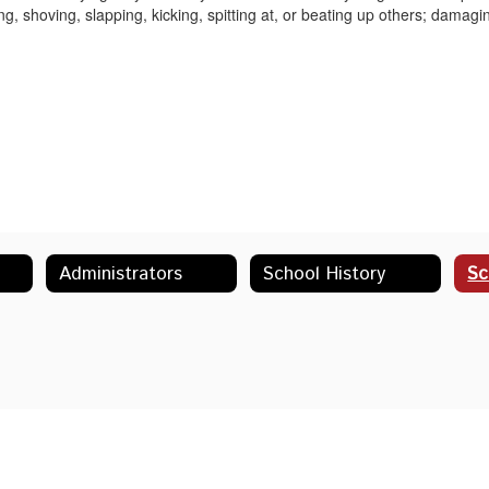
ing, shoving, slapping, kicking, spitting at, or beating up others; damagi
Administrators
School History
Sc